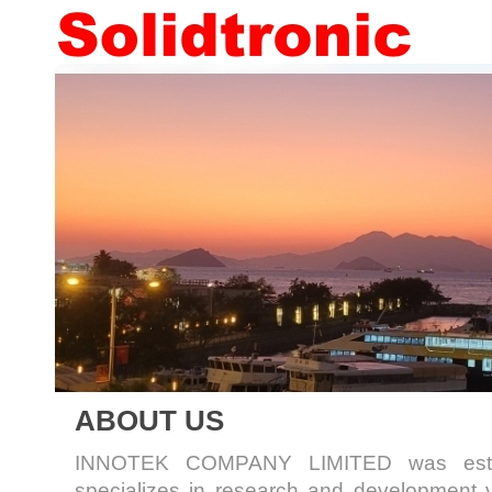
ABOUT US
INNOTEK COMPANY LIMITED was estab
specializes in research and development v