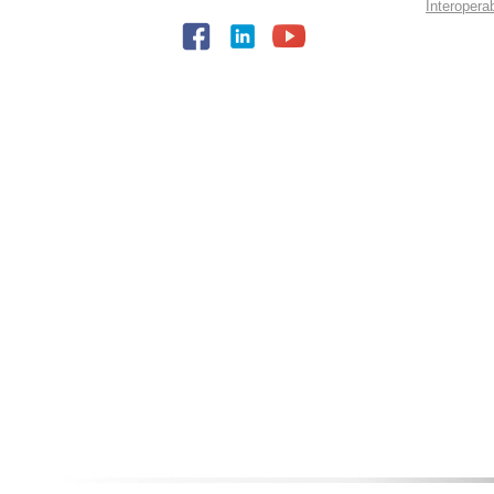
Interopera