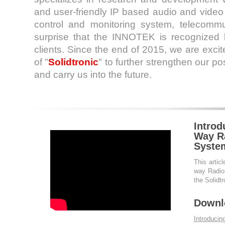
and user-friendly IP based audio and vide
control and monitoring system, telecommu
surprise that the INNOTEK is recognized
clients. Since the end of 2015, we are exci
of "
Solidtronic
" to further strengthen our po
and carry us into the future.
Introd
Way Ra
Syste
This articl
way Radio 
the Solidt
Downl
Introduci